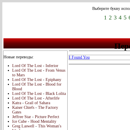
Выберите букву испо
1
2
3
4
5
Пере
Новые переводы:
I Found You
Lord Of The Lost
-
Inferior
Lord Of The Lost
-
From Venus
to Mars
Lord Of The Lost
-
Epiphany
Lord Of The Lost
-
Blood for
Blood
Lord Of The Lost
-
Black Lolita
Lord Of The Lost
-
Afterlife
Katra
-
Grail of Sahara
Kaiser Chiefs
-
The Factory
Gates
Jeffree Star
-
Picture Perfect
Ice Cube
-
Hood Mentality
Greg Laswell
-
This Woman's