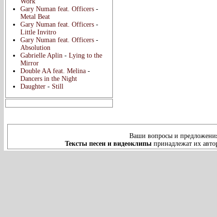
Work
Gary Numan feat. Officers
-
Metal Beat
Gary Numan feat. Officers
-
Little Invitro
Gary Numan feat. Officers
-
Absolution
Gabrielle Aplin
-
Lying to the
Mirror
Double AA feat. Melina
-
Dancers in the Night
Daughter
-
Still
Ваши вопросы и предложения
Тексты песен и видеоклипы
принадлежат их автор