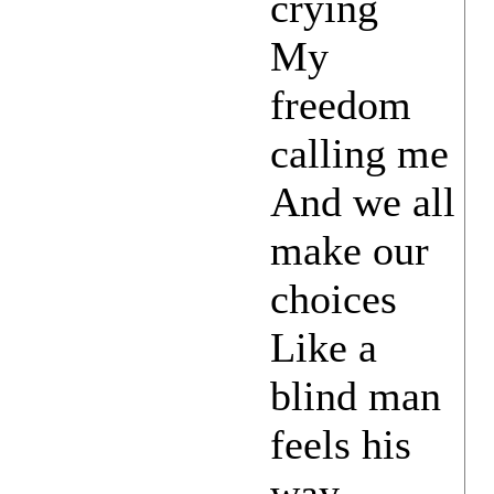
crying
My
freedom
calling me
And we all
make our
choices
Like a
blind man
feels his
way