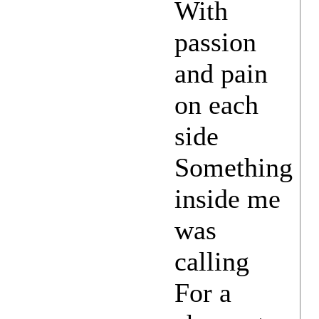
With
passion
and pain
on each
side
Something
inside me
was
calling
For a