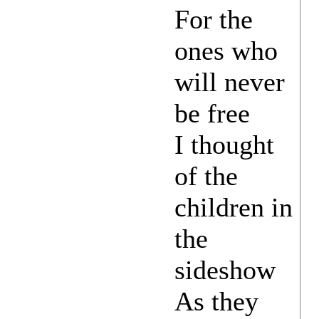
For the
ones who
will never
be free
I thought
of the
children in
the
sideshow
As they