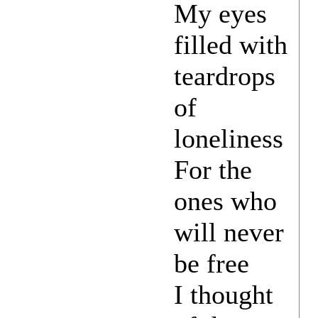
My eyes
filled with
teardrops
of
loneliness
For the
ones who
will never
be free
I thought