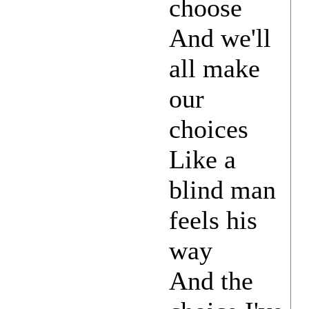
choose
And we'll
all make
our
choices
Like a
blind man
feels his
way
And the