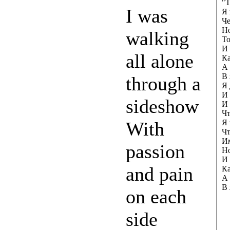
"Т
I was
Я 
Че
Но
walking
То
И 
all alone
Ка
А 
В 
through a
Я 
И 
sideshow
И 
Чт
With
Я 
Чт
Им
passion
Но
И 
and pain
Ка
А 
В 
on each
side