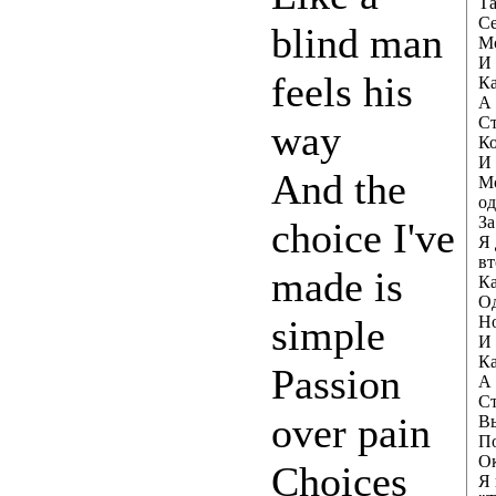
Та
Се
blind man
Мо
И 
feels his
Ка
А 
Ст
way
Ко
И 
And the
Мо
од
За
choice I've
Я 
вт
made is
Ка
О
simple
Но
И 
Ка
Passion
А 
Ст
over pain
Вы
По
Ок
Choices
Я 