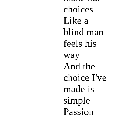
choices
Like a
blind man
feels his
way
And the
choice I've
made is
simple
Passion