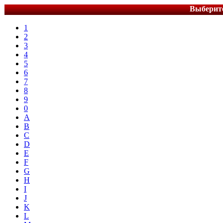
Выберите
1
2
3
4
5
6
7
8
9
0
A
B
C
D
E
F
G
H
I
J
K
L