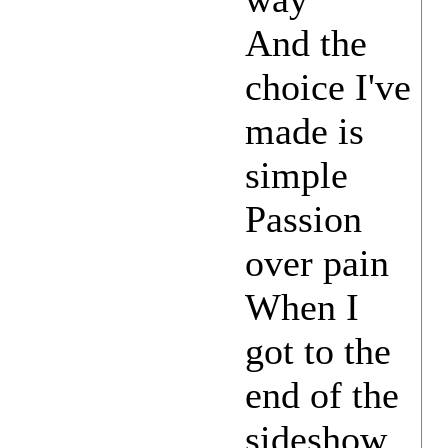
And the
choice I've
made is
simple
Passion
over pain
When I
got to the
end of the
sideshow