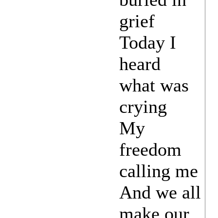
grief
Today I
heard
what was
crying
My
freedom
calling me
And we all
make our