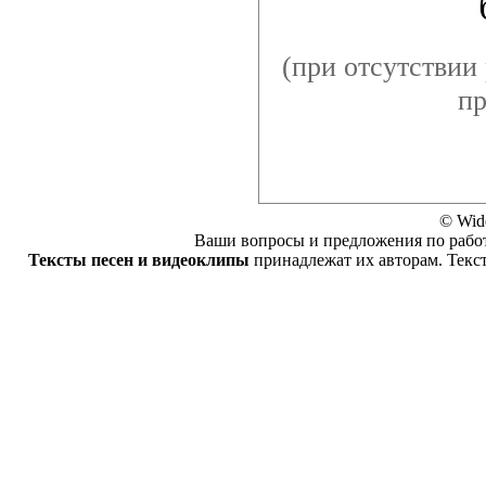
(при отсутствии 
пр
© Wid
Ваши вопросы и предложения по работ
Тексты песен и видеоклипы
принадлежат их авторам. Текс