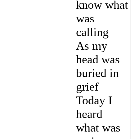
know what
was
calling
As my
head was
buried in
grief
Today I
heard
what was