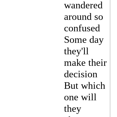
wandered
around so
confused
Some day
they'll
make their
decision
But which
one will
they