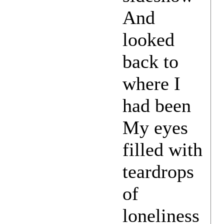
And
looked
back to
where I
had been
My eyes
filled with
teardrops
of
loneliness