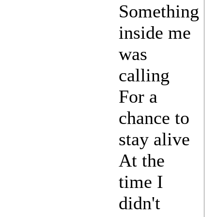
Something
inside me
was
calling
For a
chance to
stay alive
At the
time I
didn't