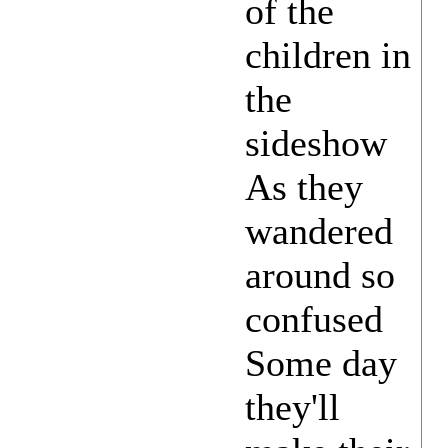
of the
children in
the
sideshow
As they
wandered
around so
confused
Some day
they'll