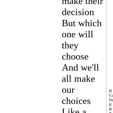
make their
decision
But which
one will
they
choose
And we'll
all make
our
Я 
Со
choices
Чт
К 
Like a
В 