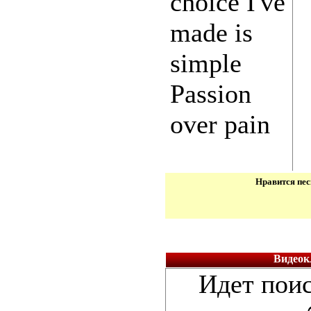
choice I've
made is
simple
Passion
over pain
Нравится пес
Видеокл
Идет поис