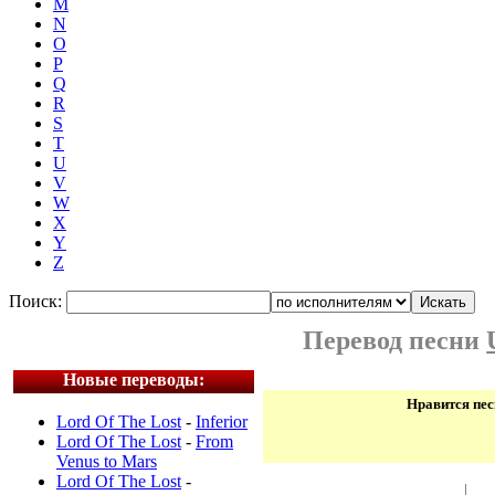
M
N
O
P
Q
R
S
T
U
V
W
X
Y
Z
Поиск:
Перевод песни
Новые переводы:
Нравится пес
Lord Of The Lost
-
Inferior
Lord Of The Lost
-
From
Venus to Mars
Lord Of The Lost
-