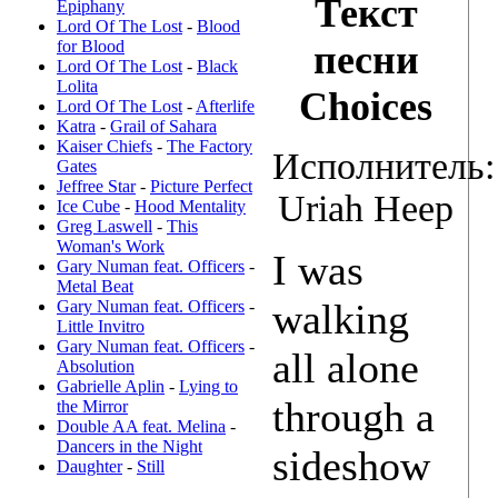
Текст
Epiphany
Lord Of The Lost
-
Blood
for Blood
песни
Lord Of The Lost
-
Black
Lolita
Choices
Lord Of The Lost
-
Afterlife
Katra
-
Grail of Sahara
Kaiser Chiefs
-
The Factory
Исполнитель:
Gates
Jeffree Star
-
Picture Perfect
Uriah Heep
Ice Cube
-
Hood Mentality
Greg Laswell
-
This
Woman's Work
I was
Gary Numan feat. Officers
-
Metal Beat
walking
Gary Numan feat. Officers
-
Little Invitro
Gary Numan feat. Officers
-
all alone
Absolution
Gabrielle Aplin
-
Lying to
through a
the Mirror
Double AA feat. Melina
-
Dancers in the Night
sideshow
Daughter
-
Still