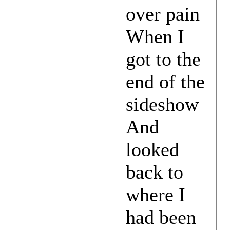
over pain
When I
got to the
end of the
sideshow
And
looked
back to
where I
had been