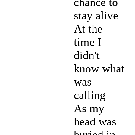
chance to
stay alive
At the
time I
didn't
know what
was
calling
As my
head was
buried in