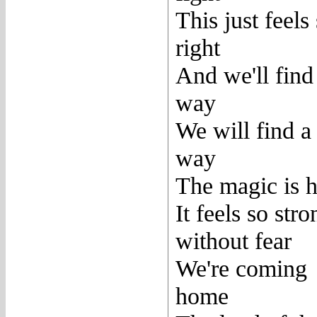
This just feels
right
And we'll find
way
We will find a
way
The magic is h
It feels so stro
without fear
We're coming
home