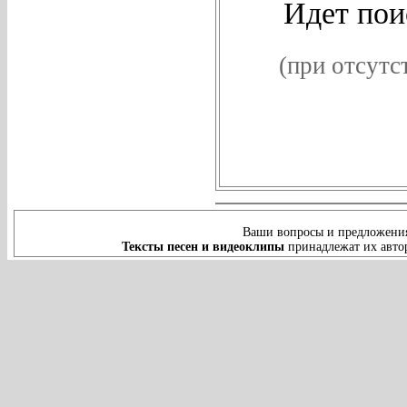
Идет поис
(при отсутс
Ваши вопросы и предложения
Тексты песен и видеоклипы
принадлежат их автор