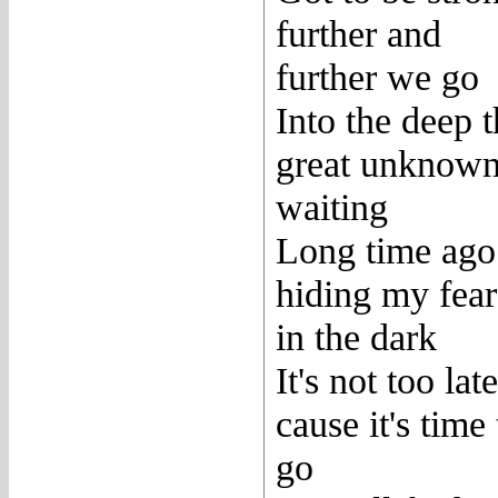
further and
further we go
Into the deep 
great unknown
waiting
Long time ago
hiding my fear
in the dark
It's not too late
cause it's time 
go