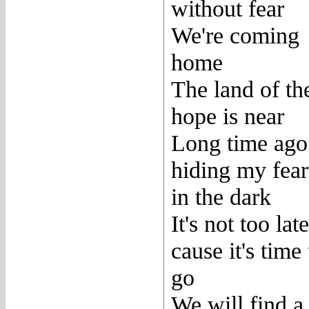
without fear
We're coming
home
The land of th
hope is near
Long time ago
hiding my fear
in the dark
It's not too late
cause it's time 
go
We will find a