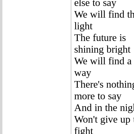
else to say
We will find t
light
The future is
shining bright
We will find a
way
There's nothin
more to say
And in the nig
Won't give up 
fight