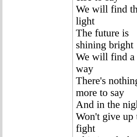
We will find t
light
The future is
shining bright
We will find a
way
There's nothin
more to say
And in the nig
Won't give up 
fight