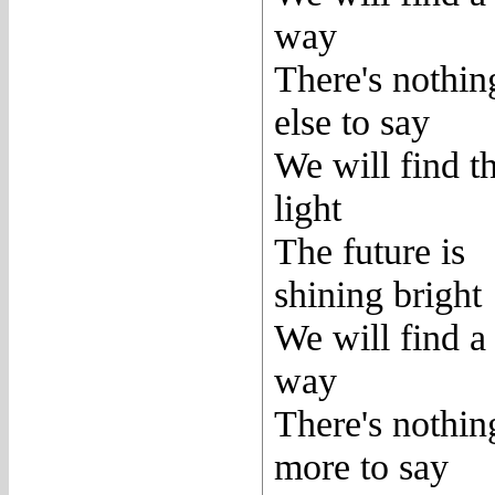
way
There's nothin
else to say
We will find t
light
The future is
shining bright
We will find a
way
There's nothin
more to say