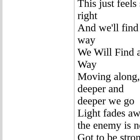
This just feels
right
And we'll find
way
We Will Find 
Way
Moving along,
deeper and
deeper we go
Light fades aw
the enemy is n
Got to be stro