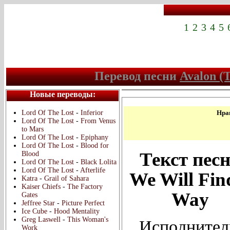
1
2
3
4
5
Перевод песни
Avalon (T
Новые переводы:
Lord Of The Lost
-
Inferior
Нрав
Lord Of The Lost
-
From Venus
to Mars
Lord Of The Lost
-
Epiphany
Lord Of The Lost
-
Blood for
Текст пес
Blood
Lord Of The Lost
-
Black Lolita
Lord Of The Lost
-
Afterlife
We Will Fin
Katra
-
Grail of Sahara
Kaiser Chiefs
-
The Factory
Way
Gates
Jeffree Star
-
Picture Perfect
Ice Cube
-
Hood Mentality
Greg Laswell
-
This Woman's
Исполнител
Work