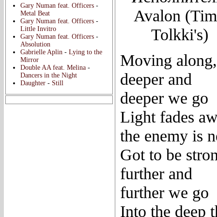
Gary Numan feat. Officers
-
Avalon (Ti
Metal Beat
Gary Numan feat. Officers
-
Little Invitro
Tolkki's)
Gary Numan feat. Officers
-
Absolution
Gabrielle Aplin
-
Lying to the
Moving along,
Mirror
Double AA feat. Melina
-
deeper and
Dancers in the Night
Daughter
-
Still
deeper we go
Light fades aw
the enemy is n
Got to be stro
further and
further we go
Into the deep 