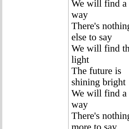
We will find a
way
There's nothin
else to say
We will find t
light
The future is
shining bright
We will find a
way
There's nothin
more to say