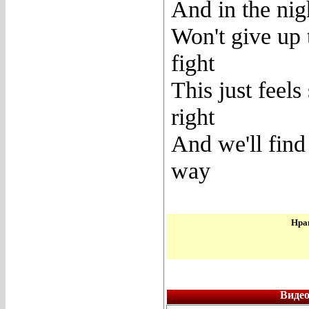
And in the nig
Won't give up 
fight
This just feels
right
And we'll find
way
Нрав
Видео