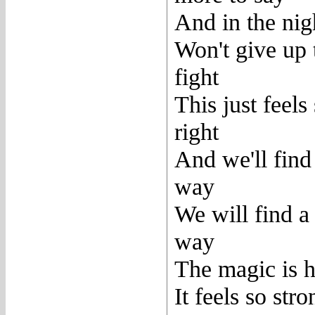
And in the nig
Won't give up 
fight
This just feels
right
And we'll find
way
We will find a
way
The magic is h
It feels so stro