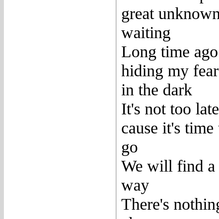
great unknown
waiting
Long time ago
hiding my fear
in the dark
It's not too late
cause it's time 
go
We will find a
way
There's nothin