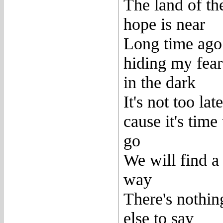
The land of th
hope is near
Long time ago
hiding my fear
in the dark
It's not too late
cause it's time 
go
We will find a
way
There's nothin
else to say