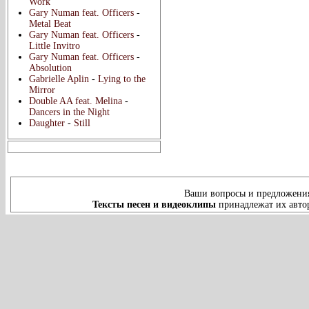
Work
Gary Numan feat. Officers
-
Metal Beat
Gary Numan feat. Officers
-
Little Invitro
Gary Numan feat. Officers
-
Absolution
Gabrielle Aplin
-
Lying to the
Mirror
Double AA feat. Melina
-
Dancers in the Night
Daughter
-
Still
Ваши вопросы и предложения
Тексты песен и видеоклипы
принадлежат их автор