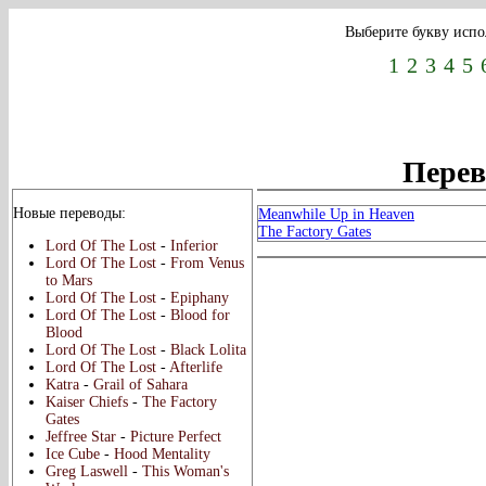
Выберите букву испо
1
2
3
4
5
Перево
Новые переводы:
Meanwhile Up in Heaven
The Factory Gates
Lord Of The Lost
-
Inferior
Lord Of The Lost
-
From Venus
to Mars
Lord Of The Lost
-
Epiphany
Lord Of The Lost
-
Blood for
Blood
Lord Of The Lost
-
Black Lolita
Lord Of The Lost
-
Afterlife
Katra
-
Grail of Sahara
Kaiser Chiefs
-
The Factory
Gates
Jeffree Star
-
Picture Perfect
Ice Cube
-
Hood Mentality
Greg Laswell
-
This Woman's