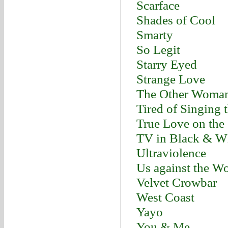
Scarface
Shades of Cool
Smarty
So Legit
Starry Eyed
Strange Love
The Other Woma
Tired of Singing 
True Love on the
TV in Black & W
Ultraviolence
Us against the W
Velvet Crowbar
West Coast
Yayo
You & Me