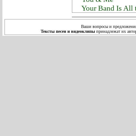
Your Band Is All
Ваши вопросы и предложения
Тексты песен и видеоклипы
принадлежат их автор