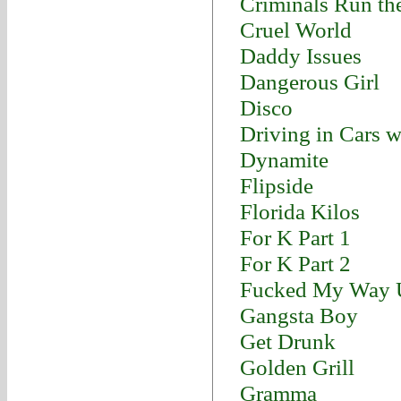
Criminals Run th
Cruel World
Daddy Issues
Dangerous Girl
Disco
Driving in Cars 
Dynamite
Flipside
Florida Kilos
For K Part 1
For K Part 2
Fucked My Way U
Gangsta Boy
Get Drunk
Golden Grill
Gramma