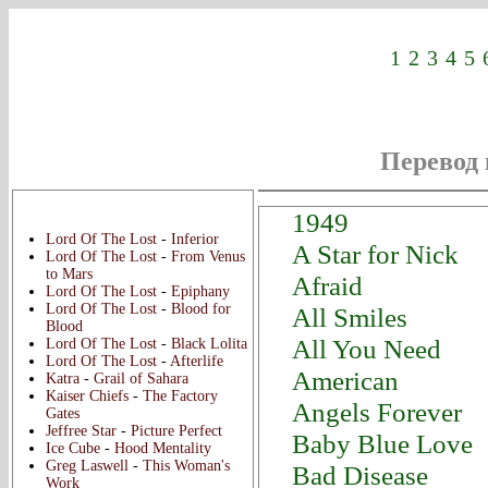
1
2
3
4
5
Перевод 
Новые переводы:
1949
Lord Of The Lost
-
Inferior
A Star for Nick
Lord Of The Lost
-
From Venus
to Mars
Afraid
Lord Of The Lost
-
Epiphany
Lord Of The Lost
-
Blood for
All Smiles
Blood
All You Need
Lord Of The Lost
-
Black Lolita
Lord Of The Lost
-
Afterlife
American
Katra
-
Grail of Sahara
Kaiser Chiefs
-
The Factory
Angels Forever
Gates
Jeffree Star
-
Picture Perfect
Baby Blue Love
Ice Cube
-
Hood Mentality
Greg Laswell
-
This Woman's
Bad Disease
Work