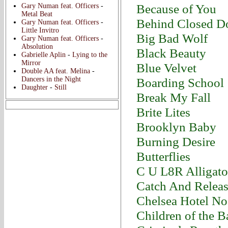
Because of You
Gary Numan feat. Officers
-
Metal Beat
Behind Closed D
Gary Numan feat. Officers
-
Little Invitro
Big Bad Wolf
Gary Numan feat. Officers
-
Absolution
Black Beauty
Gabrielle Aplin
-
Lying to the
Mirror
Blue Velvet
Double AA feat. Melina
-
Dancers in the Night
Boarding School
Daughter
-
Still
Break My Fall
Brite Lites
Brooklyn Baby
Burning Desire
Butterflies
C U L8R Alligato
Catch And Relea
Chelsea Hotel No
Children of the 