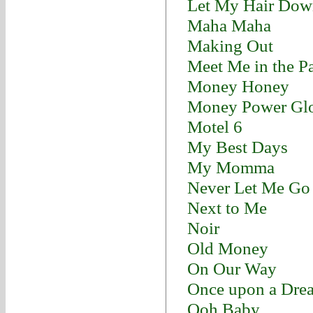
Let My Hair Dow
Maha Maha
Making Out
Meet Me in the P
Money Honey
Money Power Gl
Motel 6
My Best Days
My Momma
Never Let Me Go
Next to Me
Noir
Old Money
On Our Way
Once upon a Dre
Ooh Baby