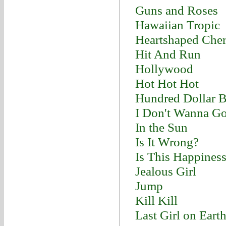
Guns and Roses
Hawaiian Tropic
Heartshaped Cher
Hit And Run
Hollywood
Hot Hot Hot
Hundred Dollar B
I Don't Wanna G
In the Sun
Is It Wrong?
Is This Happines
Jealous Girl
Jump
Kill Kill
Last Girl on Eart