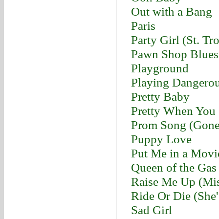
Out with a Bang
Paris
Party Girl (St. Tr
Pawn Shop Blues
Playground
Playing Dangero
Pretty Baby
Pretty When You
Prom Song (Gon
Puppy Love
Put Me in a Movi
Queen of the Gas 
Raise Me Up (Mis
Ride Or Die (She
Sad Girl