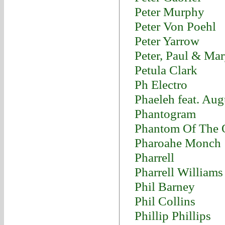
Peter Murphy
Peter Von Poehl
Peter Yarrow
Peter, Paul & Ma
Petula Clark
Ph Electro
Phaeleh feat. Au
Phantogram
Phantom Of The 
Pharoahe Monch
Pharrell
Pharrell Williams
Phil Barney
Phil Collins
Phillip Phillips