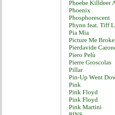
Phoebe Killdeer 
Phoenix
Phosphorescent
Phynn feat. Tiff 
Pia Mia
Picture Me Broke
Pierdavide Caron
Piero Pelù
Pierre Groscolas
Pillar
Pin-Up Went Do
Pink
Pink Floyd
Pink Floyd
Pink Martini
PINS