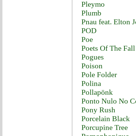
Pleymo
Plumb
Pnau feat. Elton 
POD
Poe
Poets Of The Fall
Pogues
Poison
Pole Folder
Polina
Pollapönk
Ponto Nulo No C
Pony Rush
Porcelain Black
Porcupine Tree