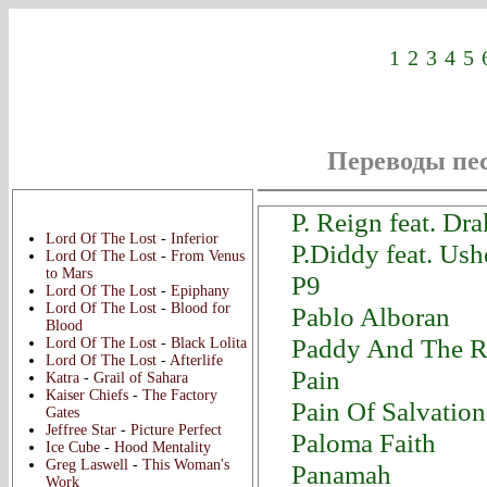
1
2
3
4
5
Переводы пес
Новые переводы:
P. Reign feat. Dr
Lord Of The Lost
-
Inferior
P.Diddy feat. Us
Lord Of The Lost
-
From Venus
to Mars
P9
Lord Of The Lost
-
Epiphany
Lord Of The Lost
-
Blood for
Pablo Alboran
Blood
Paddy And The R
Lord Of The Lost
-
Black Lolita
Lord Of The Lost
-
Afterlife
Pain
Katra
-
Grail of Sahara
Kaiser Chiefs
-
The Factory
Pain Of Salvation
Gates
Jeffree Star
-
Picture Perfect
Paloma Faith
Ice Cube
-
Hood Mentality
Greg Laswell
-
This Woman's
Panamah
Work