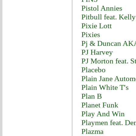
Pistol Annies
Pitbull feat. Kel
Pixie Lott
Pixies
Pj & Duncan AK
PJ Harvey
PJ Morton feat. 
Placebo
Plain Jane Autom
Plain White T's
Plan B
Planet Funk
Play And Win
Playmen feat. D
Plazma