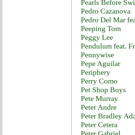
Pearls Before Sw
Pedro Cazanova
Pedro Del Mar fe
Peeping Tom
Peggy Lee
Pendulum feat. F
Pennywise
Pepe Aguilar
Periphery
Perry Como
Pet Shop Boys
Pete Murray
Peter Andre
Peter Bradley Ad
Peter Cetera
Peter Gabriel