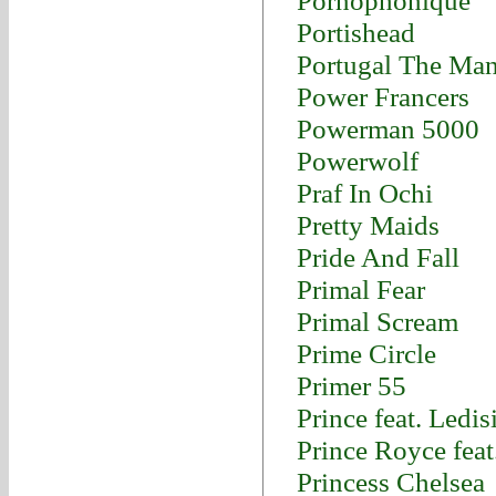
Pornophonique
Portishead
Portugal The Ma
Power Francers
Powerman 5000
Powerwolf
Praf In Ochi
Pretty Maids
Pride And Fall
Primal Fear
Primal Scream
Prime Circle
Primer 55
Prince feat. Ledis
Prince Royce fea
Princess Chelsea