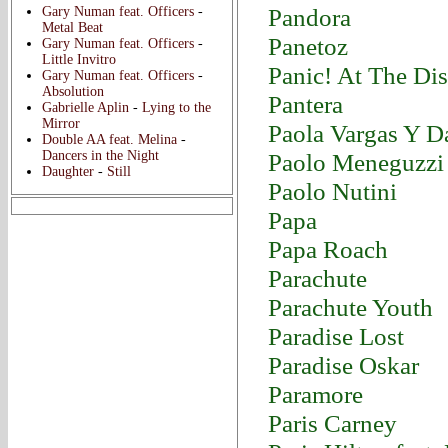
Pandora
Gary Numan feat. Officers
-
Metal Beat
Panetoz
Gary Numan feat. Officers
-
Little Invitro
Panic! At The Di
Gary Numan feat. Officers
-
Absolution
Pantera
Gabrielle Aplin
-
Lying to the
Mirror
Paola Vargas Y D
Double AA feat. Melina
-
Dancers in the Night
Paolo Meneguzzi
Daughter
-
Still
Paolo Nutini
Papa
Papa Roach
Parachute
Parachute Youth
Paradise Lost
Paradise Oskar
Paramore
Paris Carney