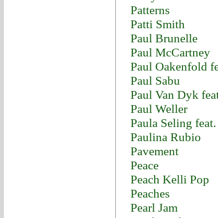
Patterns
Patti Smith
Paul Brunelle
Paul McCartney
Paul Oakenfold fe
Paul Sabu
Paul Van Dyk fea
Paul Weller
Paula Seling feat
Paulina Rubio
Pavement
Peace
Peach Kelli Pop
Peaches
Pearl Jam