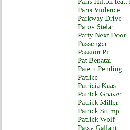
Paris Hilton feat
Paris Violence
Parkway Drive
Parov Stelar
Party Next Door
Passenger
Passion Pit
Pat Benatar
Patent Pending
Patrice
Patricia Kaas
Patrick Goavec
Patrick Miller
Patrick Stump
Patrick Wolf
Patsy Gallant