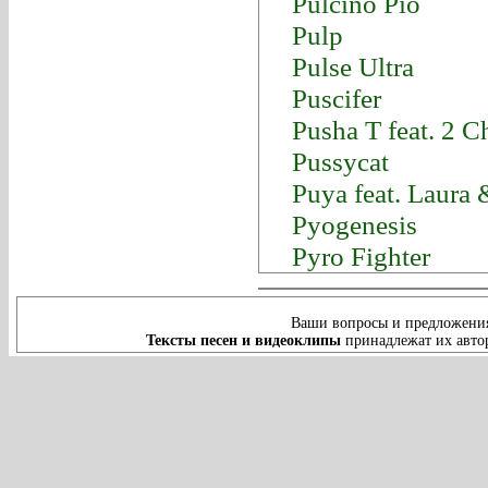
Pulcino Pio
Pulp
Pulse Ultra
Puscifer
Pusha T feat. 2 
Pussycat
Puya feat. Laura
Pyogenesis
Pyro Fighter
Ваши вопросы и предложения
Тексты песен и видеоклипы
принадлежат их автор