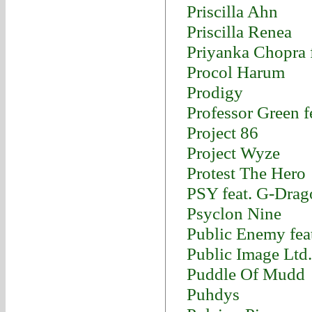
Priscilla Ahn
Priscilla Renea
Priyanka Chopra f
Procol Harum
Prodigy
Professor Green fe
Project 86
Project Wyze
Protest The Hero
PSY feat. G-Dra
Psyclon Nine
Public Enemy fea
Public Image Ltd.
Puddle Of Mudd
Puhdys