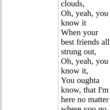
clouds,
Oh, yeah, you
know it
When your
best friends all
strung out,
Oh, yeah, you
know it,
You oughta
know, that I'm
here no matter
where you go