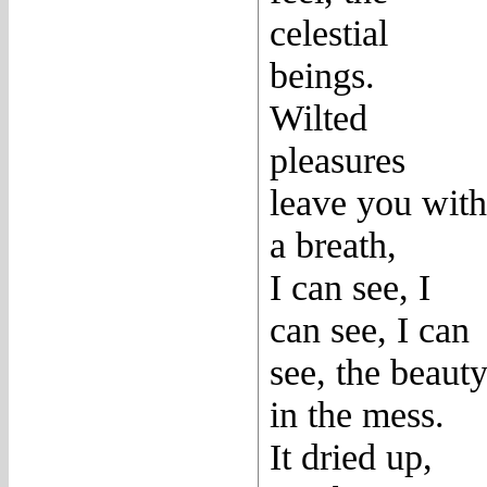
celestial
beings.
Wilted
pleasures
leave you with
a breath,
I can see, I
can see, I can
see, the beaut
in the mess.
It dried up,