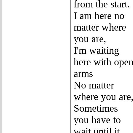
from the start.
I am here no
matter where
you are,
I'm waiting
here with ope
arms
No matter
where you are
Sometimes
you have to
wait until it