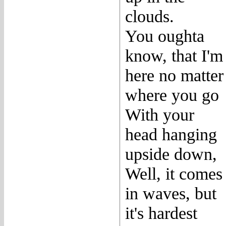
clouds.
You oughta
know, that I'm
here no matter
where you go
With your
head hanging
upside down,
Well, it comes
in waves, but
it's hardest