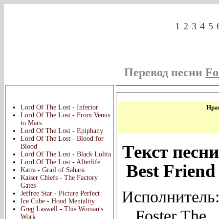
1
2
3
4
5
Перевод песни
Fo
Новые переводы:
Lord Of The Lost
-
Inferior
Нрав
Lord Of The Lost
-
From Venus
to Mars
Lord Of The Lost
-
Epiphany
Lord Of The Lost
-
Blood for
Текст песни
Blood
Lord Of The Lost
-
Black Lolita
Lord Of The Lost
-
Afterlife
Best Friend
Katra
-
Grail of Sahara
Kaiser Chiefs
-
The Factory
Gates
Исполнитель
Jeffree Star
-
Picture Perfect
Ice Cube
-
Hood Mentality
Greg Laswell
-
This Woman's
Foster The
Work