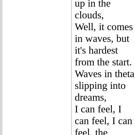
up in the
clouds,
Well, it comes
in waves, but
it's hardest
from the start.
Waves in theta
slipping into
dreams,
I can feel, I
can feel, I can
feel, the