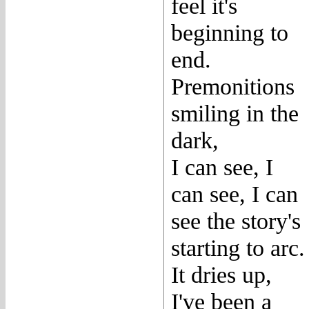
feel it's
beginning to
end.
Premonitions
smiling in the
dark,
I can see, I
can see, I can
see the story's
starting to arc.
It dries up,
I've been a