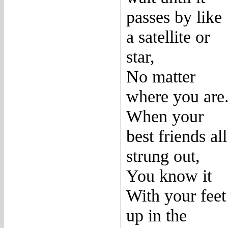
passes by like
a satellite or
star,
No matter
where you are
When your
best friends all
strung out,
You know it
With your feet
up in the