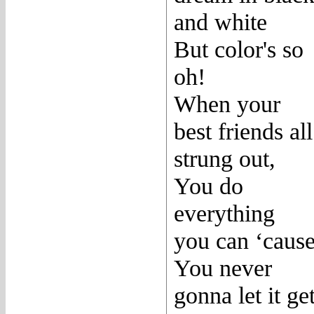
and white
But color's so
oh!
When your
best friends all
strung out,
You do
everything
you can ‘caus
You never
gonna let it ge