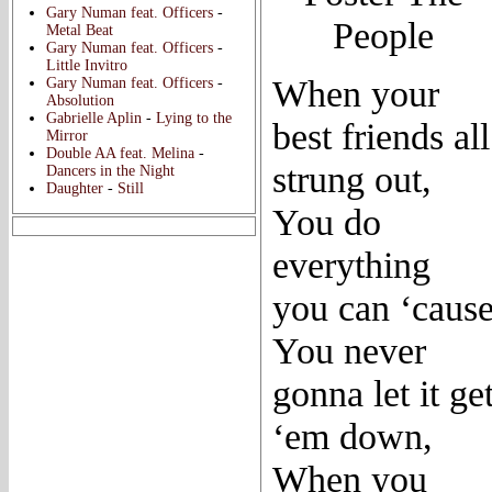
Gary Numan feat. Officers
-
People
Metal Beat
Gary Numan feat. Officers
-
Little Invitro
When your
Gary Numan feat. Officers
-
Absolution
Gabrielle Aplin
-
Lying to the
best friends all
Mirror
Double AA feat. Melina
-
strung out,
Dancers in the Night
Daughter
-
Still
You do
everything
you can ‘caus
You never
gonna let it ge
‘em down,
When you