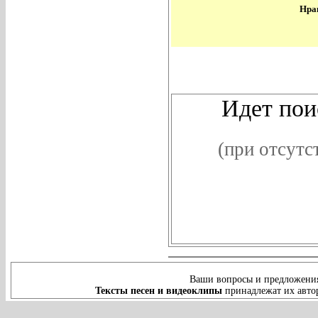
Нрав
В
Идет поис
(при отсутс
Ваши вопросы и предложения
Тексты песен и видеоклипы
принадлежат их автор