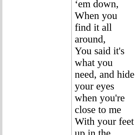
‘em down,
When you
find it all
around,
You said it's
what you
need, and hide
your eyes
when you're
close to me
With your feet
up in the