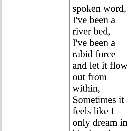
spoken word,
I've been a
river bed,
I've been a
rabid force
and let it flow
out from
within,
Sometimes it
feels like I
only dream in