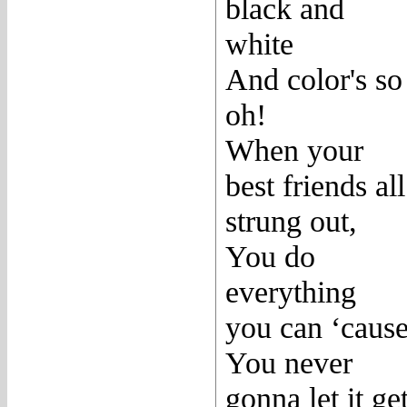
black and
white
And color's so
oh!
When your
best friends all
strung out,
You do
everything
you can ‘caus
You never
gonna let it ge