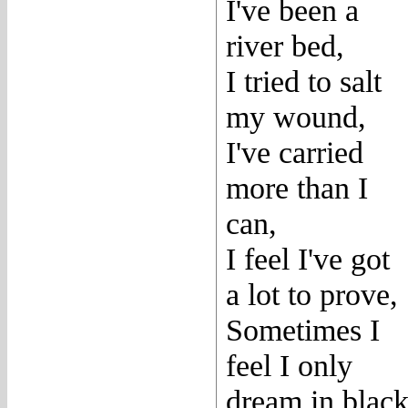
I've been a
river bed,
I tried to salt
my wound,
I've carried
more than I
can,
I feel I've got
a lot to prove,
Sometimes I
feel I only
dream in blac