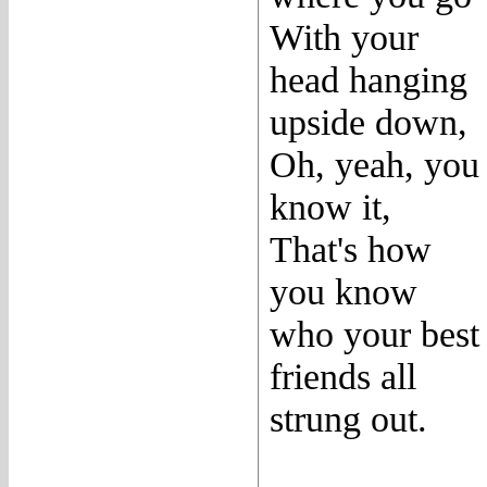
With your
head hanging
upside down,
Oh, yeah, you
know it,
That's how
you know
who your best
friends all
strung out.