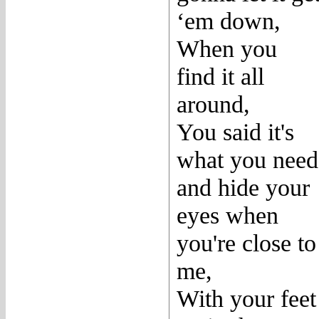
‘em down,
When you
find it all
around,
You said it's
what you need
and hide your
eyes when
you're close to
me,
With your feet