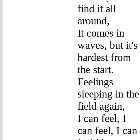
find it all
around,
It comes in
waves, but it's
hardest from
the start.
Feelings
sleeping in the
field again,
I can feel, I
can feel, I can