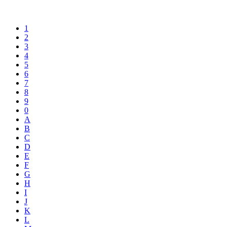
1
2
3
4
5
6
7
8
9
0
A
B
C
D
E
F
G
H
I
J
K
L