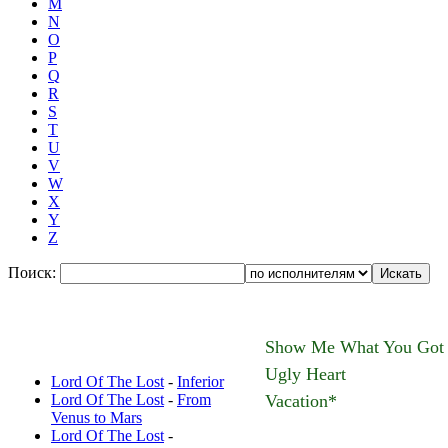
M
N
O
P
Q
R
S
T
U
V
W
X
Y
Z
Поиск:
Новые переводы:
Show Me What You Got
Ugly Heart
Lord Of The Lost
-
Inferior
Lord Of The Lost
-
From
Vacation*
Venus to Mars
Lord Of The Lost
-