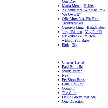
One Day
Maria Mena
-
Habits
2 Chainz feat. Wiz Khalifa
-
We Own It*
Olly Murs feat. Flo Rida
-
Troublemaker
Gustavo Lima
-
Balada Boa
Jorge Blanco
-
Voy Por Ti
Nickelback
-
I'm Here
without You Baby
Pink
-
Try
Популярные исполнители:
Charles Trenet
Paul Brunelle
Sylvie Vartan
Nek
Pet Shop Boys
Lana Del Rey
Oomph!
The Cure
David Guetta feat. Sia
One Direction