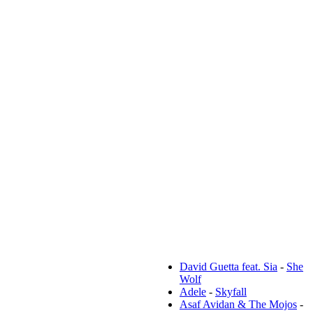
Популярные тексты:
David Guetta feat. Sia
-
She
Wolf
Adele
-
Skyfall
Asaf Avidan & The Mojos
-