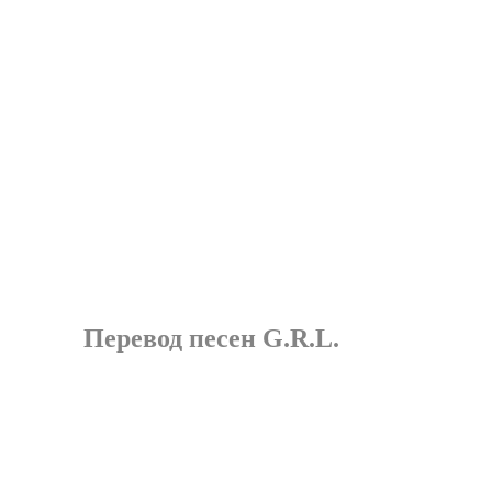
Перевод песен G.R.L.