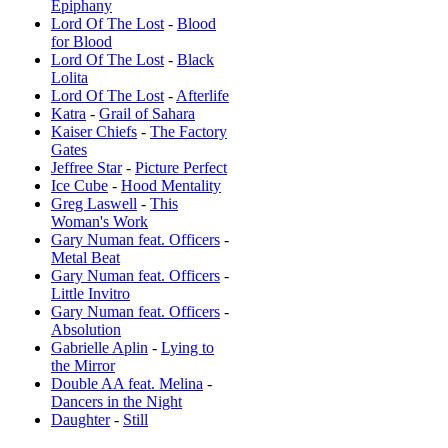
Epiphany
Lord Of The Lost
-
Blood
for Blood
Lord Of The Lost
-
Black
Lolita
Lord Of The Lost
-
Afterlife
Katra
-
Grail of Sahara
Kaiser Chiefs
-
The Factory
Gates
Jeffree Star
-
Picture Perfect
Ice Cube
-
Hood Mentality
Greg Laswell
-
This
Woman's Work
Gary Numan feat. Officers
-
Metal Beat
Gary Numan feat. Officers
-
Little Invitro
Gary Numan feat. Officers
-
Absolution
Gabrielle Aplin
-
Lying to
the Mirror
Double AA feat. Melina
-
Dancers in the Night
Daughter
-
Still